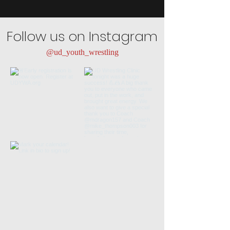
Follow us on Instagram
@ud_youth_wrestling