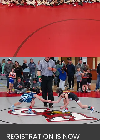
REGISTRATION IS NOW