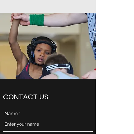
CONTACT US
Name