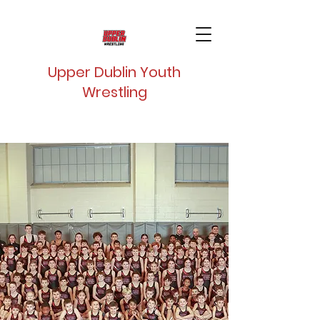
Upper Dublin Youth
Wrestling