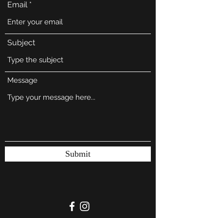
Email
Subject
Message
Submit