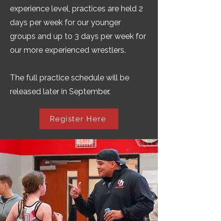
experience level, practices are held 2
days per week for our younger
groups and up to 3 days per week for
our more experienced wrestlers.
The full practice schedule will be
released later in September.
Register Here