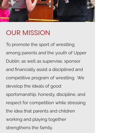
OUR MISSION
To promote the sport of wrestling
among parents and the youth of Upper
Dublin; as well as supervise, sponsor
and financially assist a disciplined and
competitive program of wrestling. We
develop the ideals of good
sportsmanship, honesty, discipline, and
respect for competition while stressing
the idea that parents and children
working and playing together
strengthens the family.