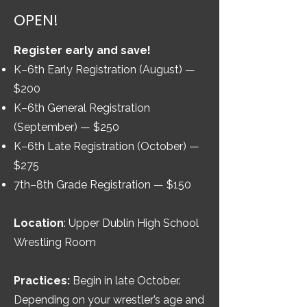
OPEN!
Register early and save!
K–6th Early Registration (August) —
$200
K–6th General Registration
(September) — $250
K–6th Late Registration (October) —
$275
7th–8th Grade Registration — $150
Location
: Upper Dublin High School
Wrestling Room
Practices:
Begin in late October.
Depending on your wrestler’s age and